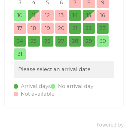
3
4
5
6
7
8
9
7
10
11
12
13
14
15
16
14
17
18
19
20
21
22
23
21
24
25
26
27
28
29
30
28
31
Please select an arrival date
Arrival days
No arrival day
Not available
Powered by