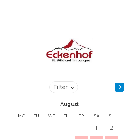
Filter
August
MO
TU
WE
TH
FR
SA
SU
MO
1
2